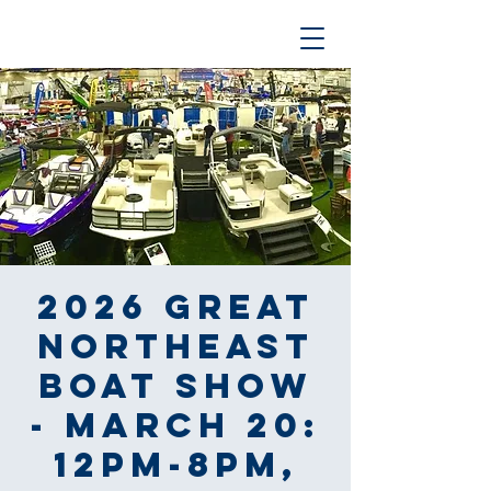
2026 Great
Northeast
Boat Show
- March 20:
12pm-8pm,