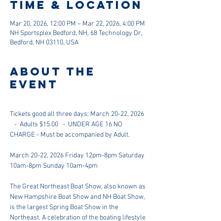
Time & Location
Mar 20, 2026, 12:00 PM – Mar 22, 2026, 4:00 PM
NH Sportsplex Bedford, NH, 68 Technology Dr,
Bedford, NH 03110, USA
About the
event
Tickets good all three days: March 20-22, 2026 
   -  Adults $15.00   -  UNDER AGE 16 NO 
CHARGE - Must be accompanied by Adult.
March 20-22, 2026 Friday 12pm-8pm Saturday 
10am-8pm Sunday 10am-4pm
The Great Northeast Boat Show, also known as 
New Hampshire Boat Show and NH Boat Show, 
is the largest Spring Boat Show in the 
Northeast. A celebration of the boating lifestyle 