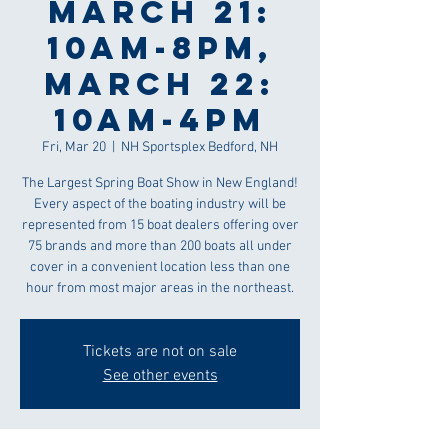
March 21:
10am-8pm,
March 22:
10am-4pm
Fri, Mar 20
  |  
NH Sportsplex Bedford, NH
The Largest Spring Boat Show in New England!
Every aspect of the boating industry will be
represented from 15 boat dealers offering over
75 brands and more than 200 boats all under
cover in a convenient location less than one
hour from most major areas in the northeast.
Tickets are not on sale
See other events